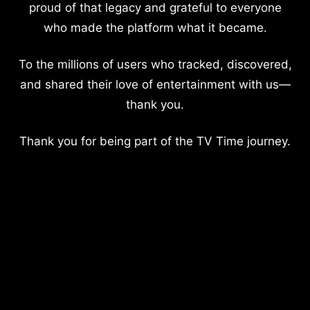
proud of that legacy and grateful to everyone
who made the platform what it became.
To the millions of users who tracked, discovered,
and shared their love of entertainment with us—
thank you.
Thank you for being part of the TV Time journey.