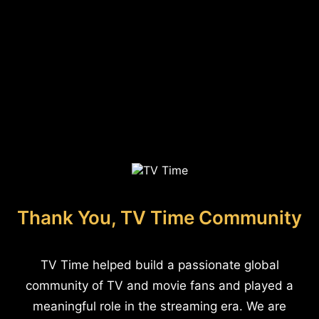
Thank You, TV Time Community
TV Time helped build a passionate global
community of TV and movie fans and played a
meaningful role in the streaming era. We are