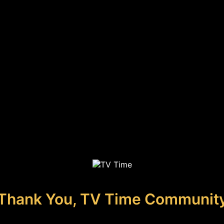
Thank You, TV Time Communit