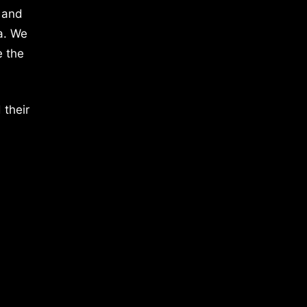
 and
a. We
e the
 their