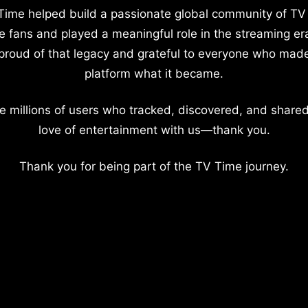
Time helped build a passionate global community of TV
e fans and played a meaningful role in the streaming er
proud of that legacy and grateful to everyone who mad
platform what it became.
e millions of users who tracked, discovered, and shared
love of entertainment with us—thank you.
Thank you for being part of the TV Time journey.