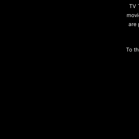
TV 
movi
are 
To th