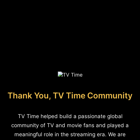
Thank You, TV Time Community
TV Time helped build a passionate global
community of TV and movie fans and played a
meaningful role in the streaming era. We are