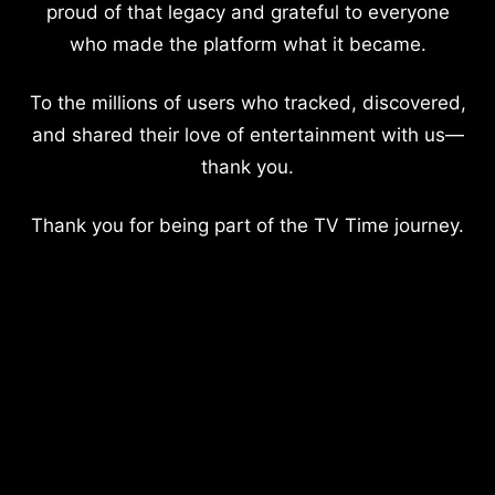
proud of that legacy and grateful to everyone
who made the platform what it became.
To the millions of users who tracked, discovered,
and shared their love of entertainment with us—
thank you.
Thank you for being part of the TV Time journey.