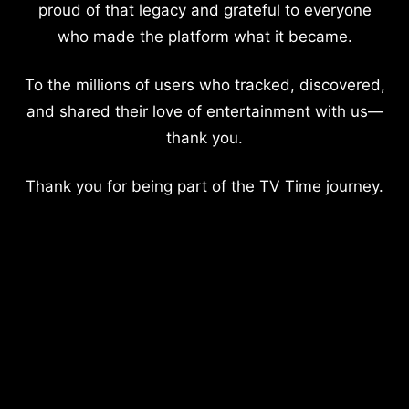
proud of that legacy and grateful to everyone
who made the platform what it became.
To the millions of users who tracked, discovered,
and shared their love of entertainment with us—
thank you.
Thank you for being part of the TV Time journey.