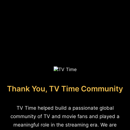
Thank You, TV Time Community
TV Time helped build a passionate global
community of TV and movie fans and played a
meaningful role in the streaming era. We are