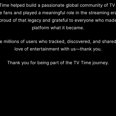
Time helped build a passionate global community of TV
e fans and played a meaningful role in the streaming er
proud of that legacy and grateful to everyone who mad
platform what it became.
e millions of users who tracked, discovered, and shared
love of entertainment with us—thank you.
Thank you for being part of the TV Time journey.