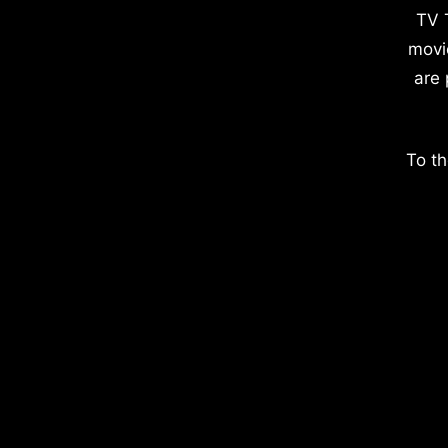
TV 
movi
are 
To th