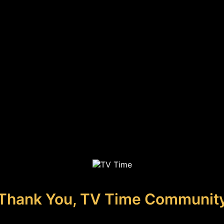
Thank You, TV Time Communit