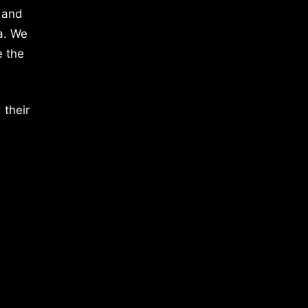
 and
a. We
e the
 their