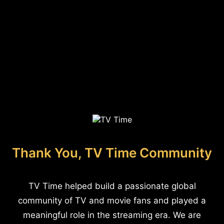
Thank You, TV Time Community
TV Time helped build a passionate global
community of TV and movie fans and played a
meaningful role in the streaming era. We are