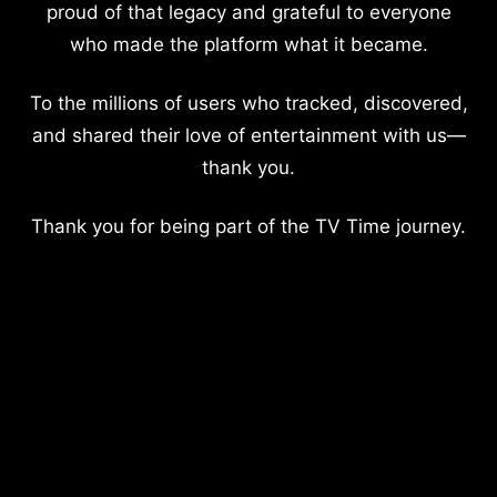
proud of that legacy and grateful to everyone
who made the platform what it became.
To the millions of users who tracked, discovered,
and shared their love of entertainment with us—
thank you.
Thank you for being part of the TV Time journey.