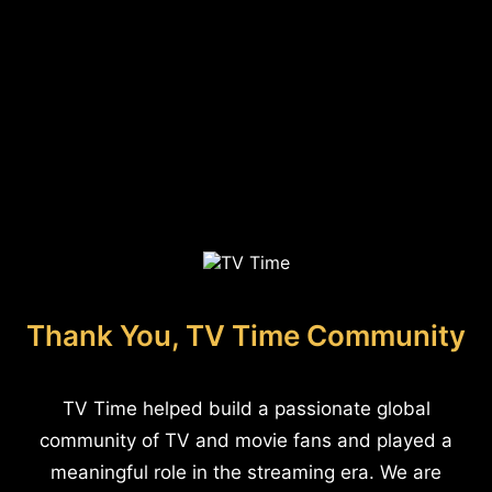
Thank You, TV Time Community
TV Time helped build a passionate global
community of TV and movie fans and played a
meaningful role in the streaming era. We are