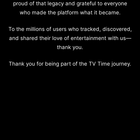
proud of that legacy and grateful to everyone
who made the platform what it became.
To the millions of users who tracked, discovered,
and shared their love of entertainment with us—
thank you.
Thank you for being part of the TV Time journey.