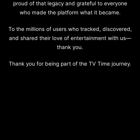
proud of that legacy and grateful to everyone
who made the platform what it became.
To the millions of users who tracked, discovered,
and shared their love of entertainment with us—
thank you.
Thank you for being part of the TV Time journey.