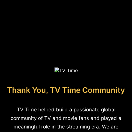
Thank You, TV Time Community
TV Time helped build a passionate global
community of TV and movie fans and played a
meaningful role in the streaming era. We are