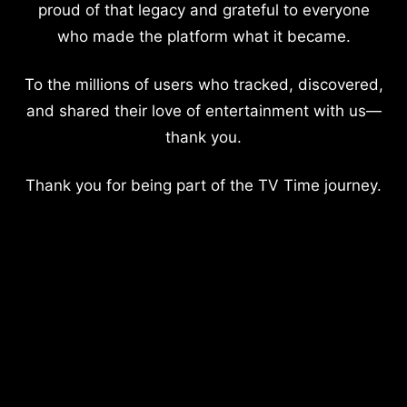
proud of that legacy and grateful to everyone
who made the platform what it became.
To the millions of users who tracked, discovered,
and shared their love of entertainment with us—
thank you.
Thank you for being part of the TV Time journey.