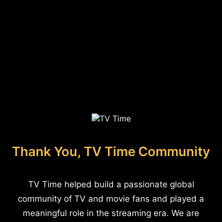
Thank You, TV Time Community
TV Time helped build a passionate global
community of TV and movie fans and played a
meaningful role in the streaming era. We are