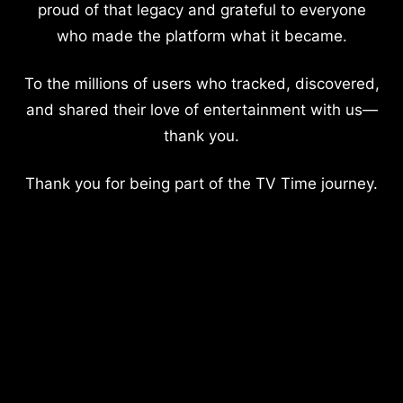
proud of that legacy and grateful to everyone
who made the platform what it became.
To the millions of users who tracked, discovered,
and shared their love of entertainment with us—
thank you.
Thank you for being part of the TV Time journey.