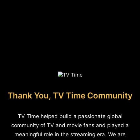
Thank You, TV Time Community
TV Time helped build a passionate global
community of TV and movie fans and played a
meaningful role in the streaming era. We are