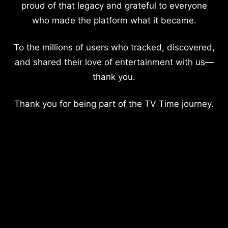
proud of that legacy and grateful to everyone
who made the platform what it became.
To the millions of users who tracked, discovered,
and shared their love of entertainment with us—
thank you.
Thank you for being part of the TV Time journey.