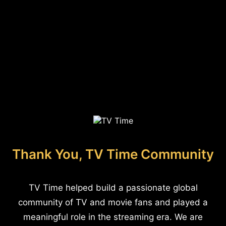
Thank You, TV Time Community
TV Time helped build a passionate global
community of TV and movie fans and played a
meaningful role in the streaming era. We are