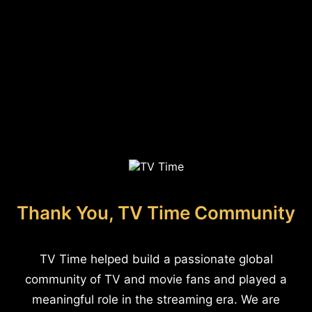
Thank You, TV Time Community
TV Time helped build a passionate global
community of TV and movie fans and played a
meaningful role in the streaming era. We are