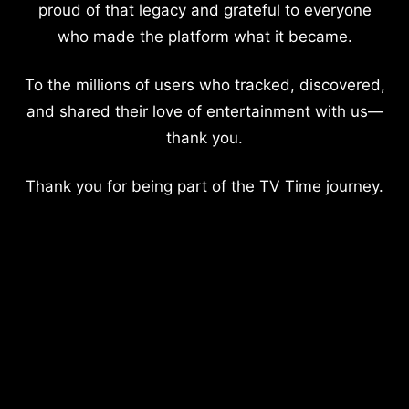
proud of that legacy and grateful to everyone
who made the platform what it became.
To the millions of users who tracked, discovered,
and shared their love of entertainment with us—
thank you.
Thank you for being part of the TV Time journey.