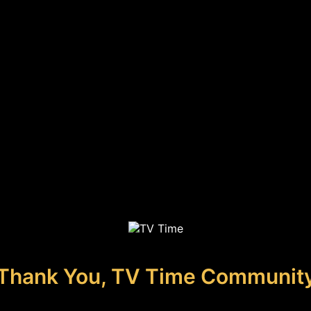
Thank You, TV Time Communit