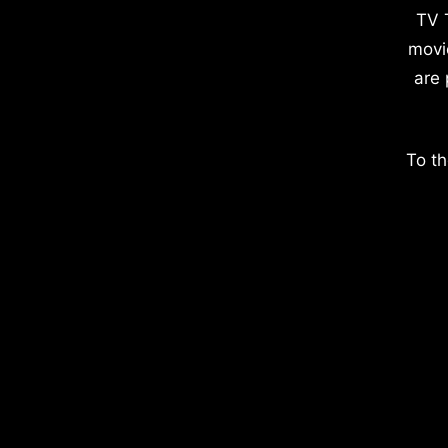
TV 
movi
are 
To th