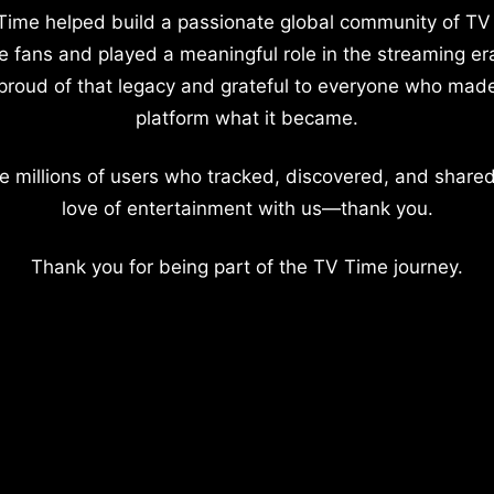
Time helped build a passionate global community of TV
e fans and played a meaningful role in the streaming er
proud of that legacy and grateful to everyone who mad
platform what it became.
e millions of users who tracked, discovered, and shared
love of entertainment with us—thank you.
Thank you for being part of the TV Time journey.