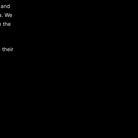
 and
a. We
e the
 their