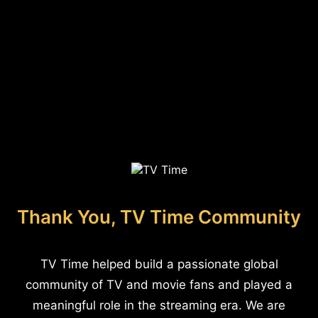
Thank You, TV Time Community
TV Time helped build a passionate global
community of TV and movie fans and played a
meaningful role in the streaming era. We are