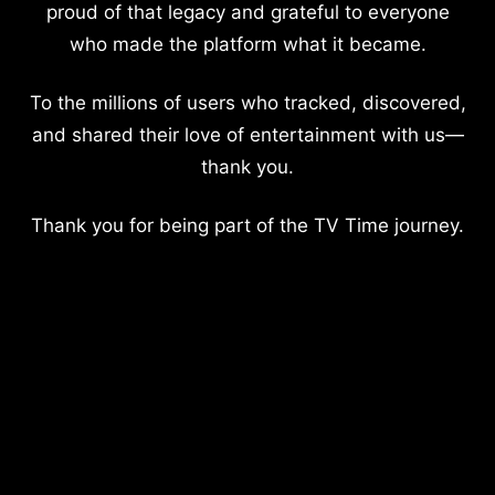
proud of that legacy and grateful to everyone
who made the platform what it became.
To the millions of users who tracked, discovered,
and shared their love of entertainment with us—
thank you.
Thank you for being part of the TV Time journey.