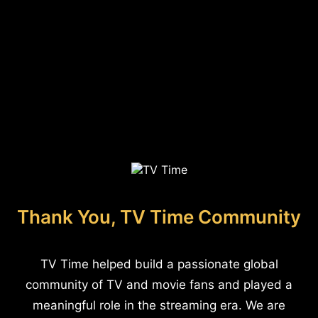
Thank You, TV Time Community
TV Time helped build a passionate global
community of TV and movie fans and played a
meaningful role in the streaming era. We are