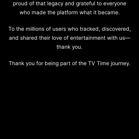
proud of that legacy and grateful to everyone
who made the platform what it became.
To the millions of users who tracked, discovered,
and shared their love of entertainment with us—
thank you.
Thank you for being part of the TV Time journey.