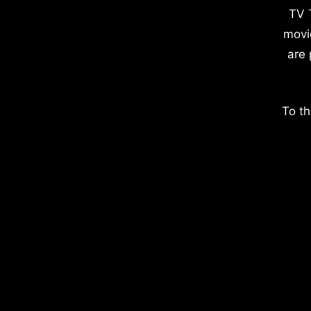
TV 
movi
are 
To th