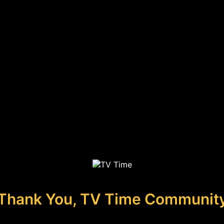
Thank You, TV Time Communit