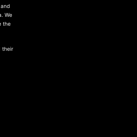
 and
a. We
e the
 their