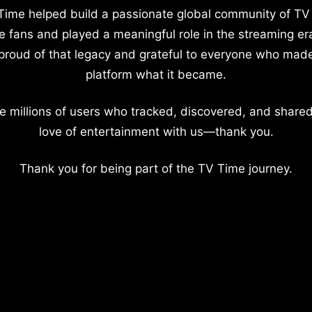
Time helped build a passionate global community of TV
e fans and played a meaningful role in the streaming er
proud of that legacy and grateful to everyone who mad
platform what it became.
e millions of users who tracked, discovered, and shared
love of entertainment with us—thank you.
Thank you for being part of the TV Time journey.