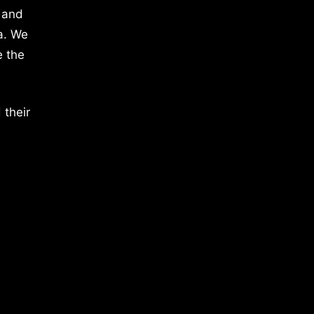
 and
a. We
e the
 their