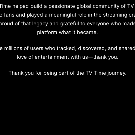
Time helped build a passionate global community of TV
e fans and played a meaningful role in the streaming er
proud of that legacy and grateful to everyone who mad
platform what it became.
e millions of users who tracked, discovered, and shared
love of entertainment with us—thank you.
Thank you for being part of the TV Time journey.