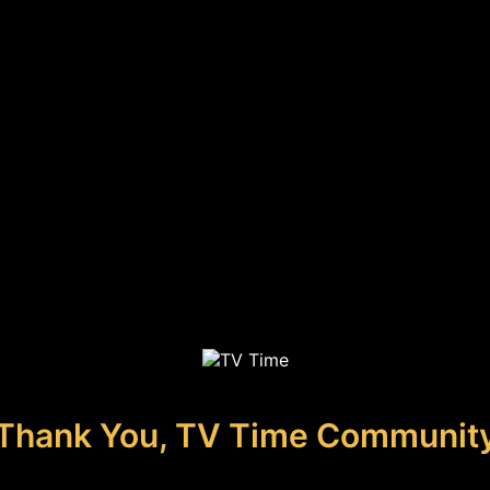
Thank You, TV Time Communit