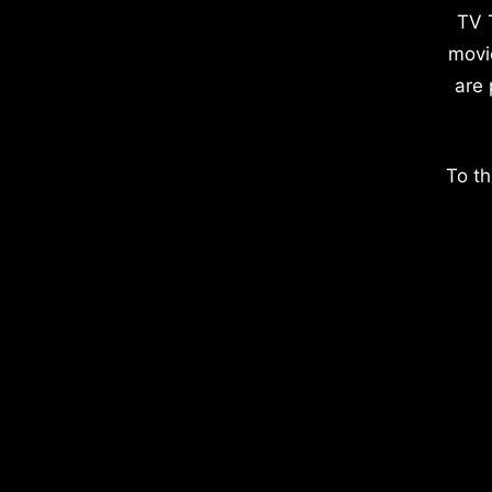
TV 
movi
are 
To th