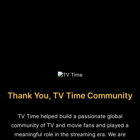
Thank You, TV Time Community
TV Time helped build a passionate global
community of TV and movie fans and played a
meaningful role in the streaming era. We are