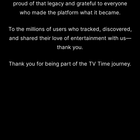
proud of that legacy and grateful to everyone
who made the platform what it became.
To the millions of users who tracked, discovered,
and shared their love of entertainment with us—
thank you.
Thank you for being part of the TV Time journey.