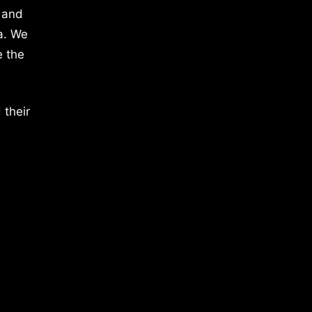
 and
a. We
e the
 their