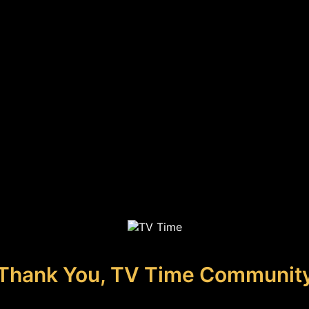
Thank You, TV Time Communit