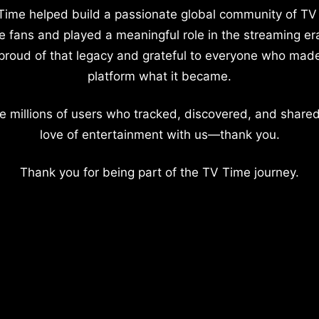
Time helped build a passionate global community of TV
e fans and played a meaningful role in the streaming er
proud of that legacy and grateful to everyone who mad
platform what it became.
e millions of users who tracked, discovered, and shared
love of entertainment with us—thank you.
Thank you for being part of the TV Time journey.