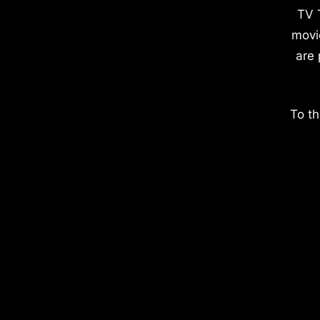
TV 
movi
are 
To th