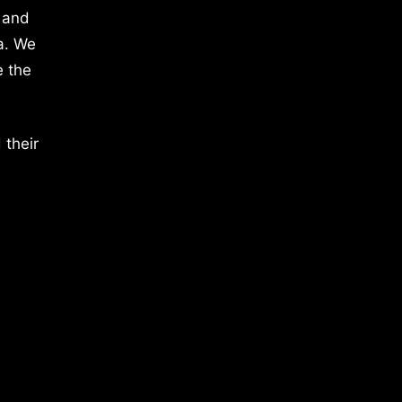
 and
a. We
e the
 their