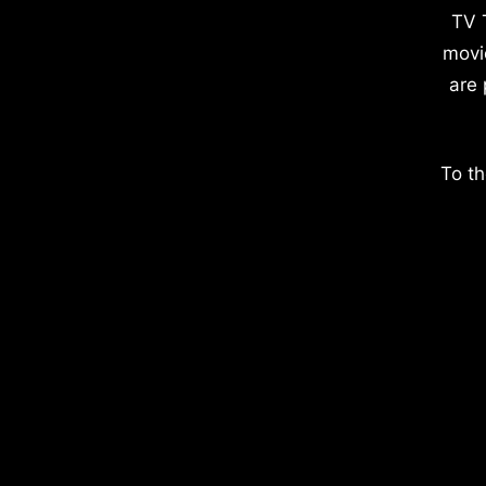
TV 
movi
are 
To th