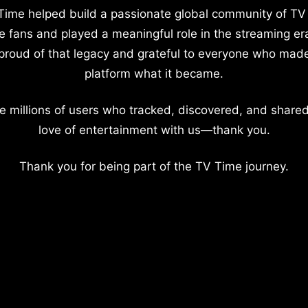
Time helped build a passionate global community of TV
e fans and played a meaningful role in the streaming er
proud of that legacy and grateful to everyone who mad
platform what it became.
e millions of users who tracked, discovered, and shared
love of entertainment with us—thank you.
Thank you for being part of the TV Time journey.