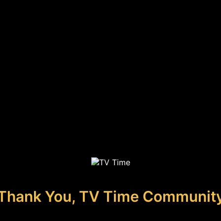
Thank You, TV Time Communit