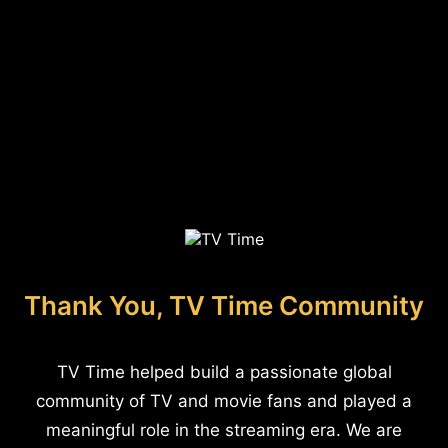
Thank You, TV Time Community
TV Time helped build a passionate global
community of TV and movie fans and played a
meaningful role in the streaming era. We are