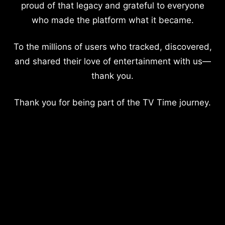
proud of that legacy and grateful to everyone
who made the platform what it became.
To the millions of users who tracked, discovered,
and shared their love of entertainment with us—
thank you.
Thank you for being part of the TV Time journey.