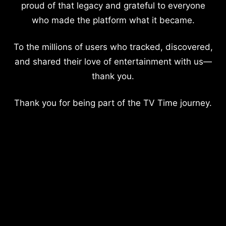
proud of that legacy and grateful to everyone
who made the platform what it became.
To the millions of users who tracked, discovered,
and shared their love of entertainment with us—
thank you.
Thank you for being part of the TV Time journey.