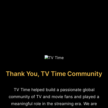
Thank You, TV Time Community
TV Time helped build a passionate global
community of TV and movie fans and played a
meaningful role in the streaming era. We are