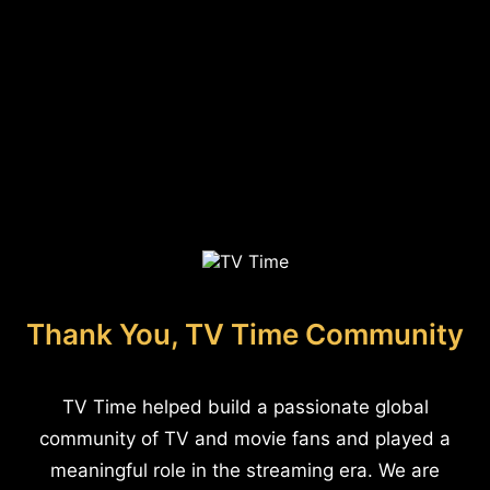
Thank You, TV Time Community
TV Time helped build a passionate global
community of TV and movie fans and played a
meaningful role in the streaming era. We are