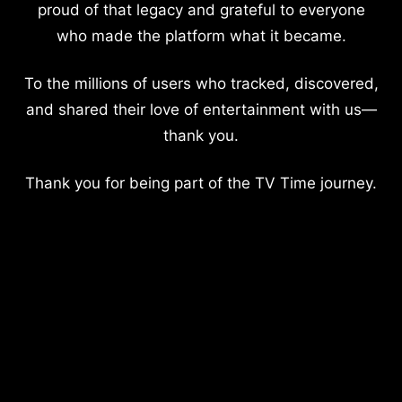
proud of that legacy and grateful to everyone
who made the platform what it became.
To the millions of users who tracked, discovered,
and shared their love of entertainment with us—
thank you.
Thank you for being part of the TV Time journey.