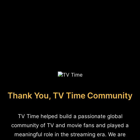
Thank You, TV Time Community
TV Time helped build a passionate global
community of TV and movie fans and played a
meaningful role in the streaming era. We are