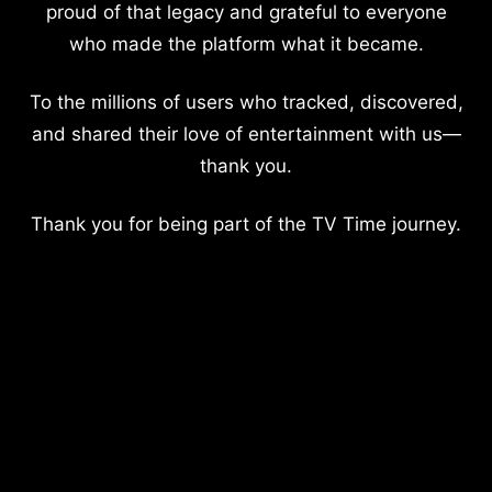
proud of that legacy and grateful to everyone
who made the platform what it became.
To the millions of users who tracked, discovered,
and shared their love of entertainment with us—
thank you.
Thank you for being part of the TV Time journey.