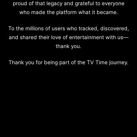
proud of that legacy and grateful to everyone
who made the platform what it became.
To the millions of users who tracked, discovered,
and shared their love of entertainment with us—
thank you.
Thank you for being part of the TV Time journey.