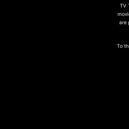
TV 
movi
are 
To th