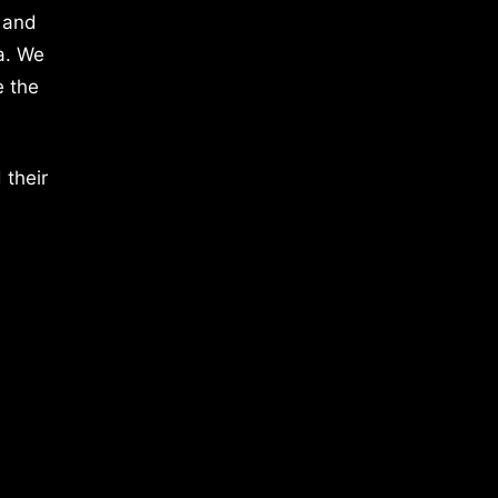
 and
a. We
e the
 their