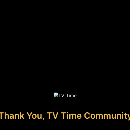
Thank You, TV Time Communit