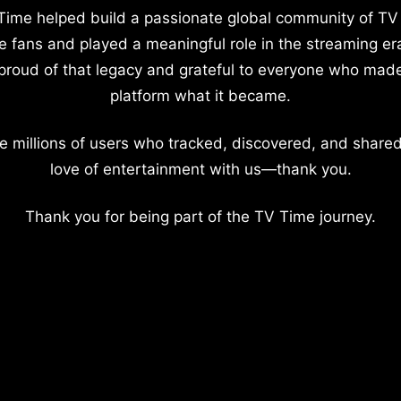
Time helped build a passionate global community of TV
e fans and played a meaningful role in the streaming er
proud of that legacy and grateful to everyone who mad
platform what it became.
e millions of users who tracked, discovered, and shared
love of entertainment with us—thank you.
Thank you for being part of the TV Time journey.