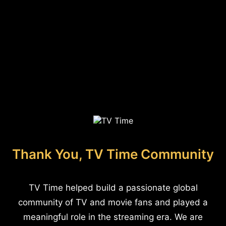
Thank You, TV Time Community
TV Time helped build a passionate global
community of TV and movie fans and played a
meaningful role in the streaming era. We are