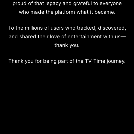
proud of that legacy and grateful to everyone
who made the platform what it became.
To the millions of users who tracked, discovered,
and shared their love of entertainment with us—
thank you.
Thank you for being part of the TV Time journey.