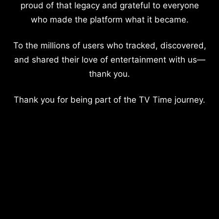
proud of that legacy and grateful to everyone
who made the platform what it became.
To the millions of users who tracked, discovered,
and shared their love of entertainment with us—
thank you.
Thank you for being part of the TV Time journey.