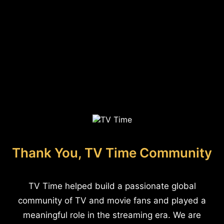
Thank You, TV Time Community
TV Time helped build a passionate global
community of TV and movie fans and played a
meaningful role in the streaming era. We are