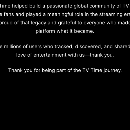
Time helped build a passionate global community of TV
e fans and played a meaningful role in the streaming er
proud of that legacy and grateful to everyone who mad
platform what it became.
e millions of users who tracked, discovered, and shared
love of entertainment with us—thank you.
Thank you for being part of the TV Time journey.