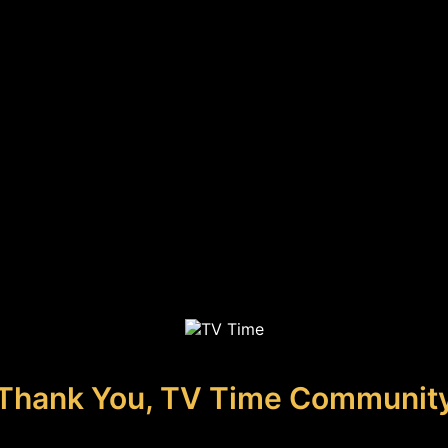
Thank You, TV Time Communit