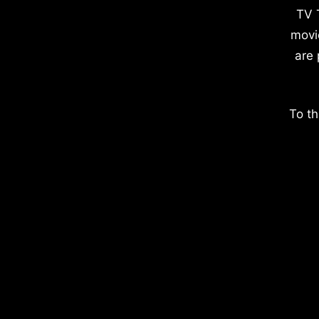
TV 
movi
are 
To th