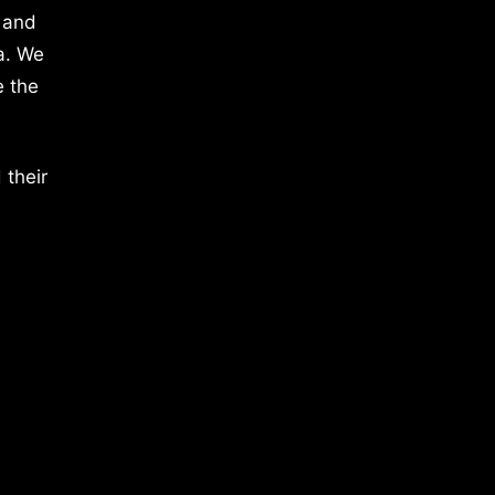
 and
a. We
e the
 their