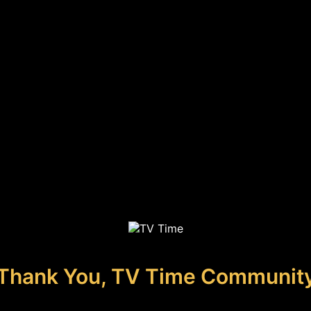
Thank You, TV Time Communit