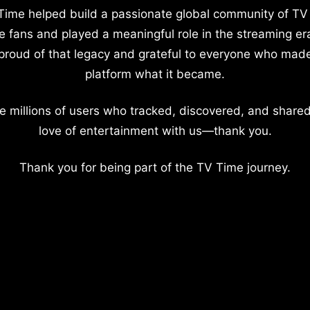
Time helped build a passionate global community of TV
e fans and played a meaningful role in the streaming er
proud of that legacy and grateful to everyone who mad
platform what it became.
e millions of users who tracked, discovered, and shared
love of entertainment with us—thank you.
Thank you for being part of the TV Time journey.