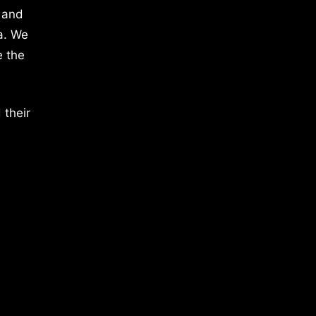
 and
a. We
e the
 their