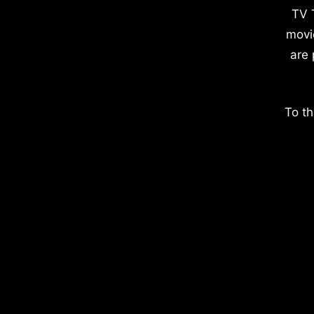
TV 
movi
are 
To th