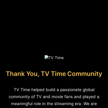
Thank You, TV Time Community
TV Time helped build a passionate global
community of TV and movie fans and played a
meaningful role in the streaming era. We are