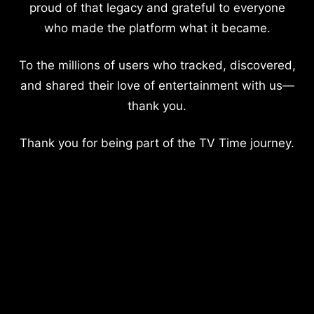
proud of that legacy and grateful to everyone
who made the platform what it became.
To the millions of users who tracked, discovered,
and shared their love of entertainment with us—
thank you.
Thank you for being part of the TV Time journey.