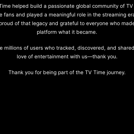
Time helped build a passionate global community of TV
e fans and played a meaningful role in the streaming er
proud of that legacy and grateful to everyone who mad
platform what it became.
e millions of users who tracked, discovered, and shared
love of entertainment with us—thank you.
Thank you for being part of the TV Time journey.