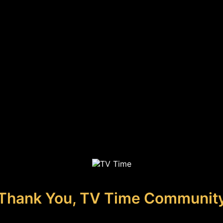
Thank You, TV Time Communit