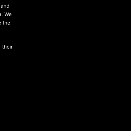
 and
a. We
e the
 their