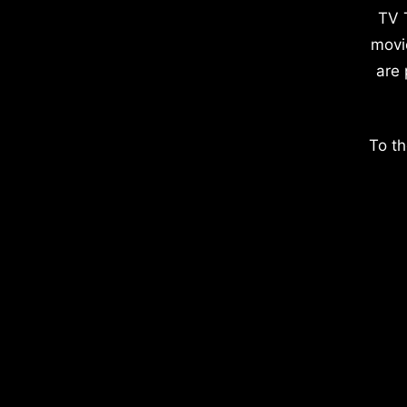
TV 
movi
are 
To th