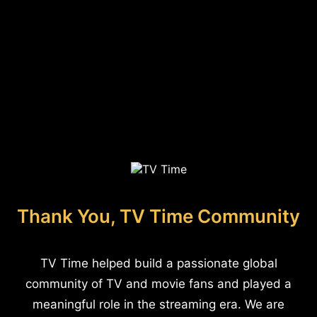
Thank You, TV Time Community
TV Time helped build a passionate global
community of TV and movie fans and played a
meaningful role in the streaming era. We are