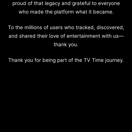
proud of that legacy and grateful to everyone
who made the platform what it became.
To the millions of users who tracked, discovered,
and shared their love of entertainment with us—
thank you.
Thank you for being part of the TV Time journey.