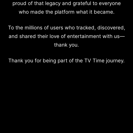
proud of that legacy and grateful to everyone
who made the platform what it became.
To the millions of users who tracked, discovered,
and shared their love of entertainment with us—
thank you.
Thank you for being part of the TV Time journey.