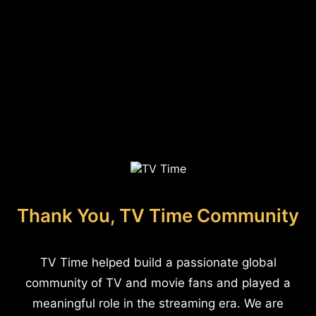
Thank You, TV Time Community
TV Time helped build a passionate global
community of TV and movie fans and played a
meaningful role in the streaming era. We are