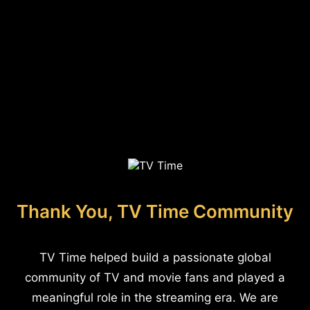
Thank You, TV Time Community
TV Time helped build a passionate global
community of TV and movie fans and played a
meaningful role in the streaming era. We are