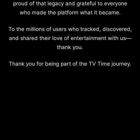
proud of that legacy and grateful to everyone
who made the platform what it became.
To the millions of users who tracked, discovered,
and shared their love of entertainment with us—
thank you.
Thank you for being part of the TV Time journey.