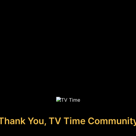
Thank You, TV Time Communit