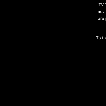
TV 
movi
are 
To th