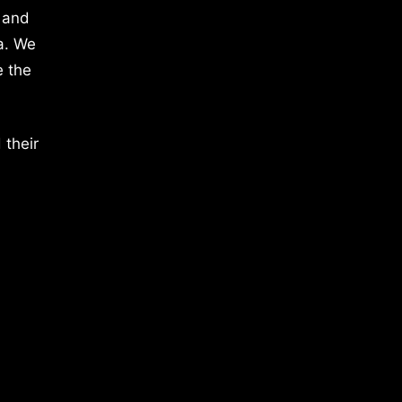
 and
a. We
e the
 their