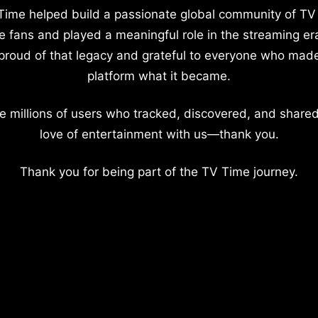
Time helped build a passionate global community of TV
e fans and played a meaningful role in the streaming er
proud of that legacy and grateful to everyone who mad
platform what it became.
e millions of users who tracked, discovered, and shared
love of entertainment with us—thank you.
Thank you for being part of the TV Time journey.