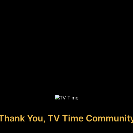
Thank You, TV Time Communit