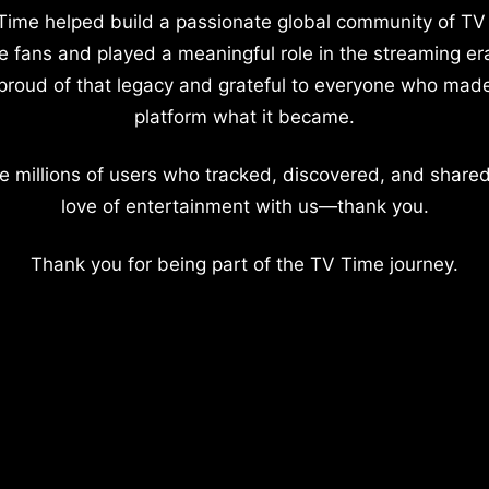
Time helped build a passionate global community of TV
e fans and played a meaningful role in the streaming er
proud of that legacy and grateful to everyone who mad
platform what it became.
e millions of users who tracked, discovered, and shared
love of entertainment with us—thank you.
Thank you for being part of the TV Time journey.