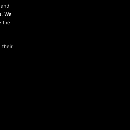
 and
a. We
e the
 their