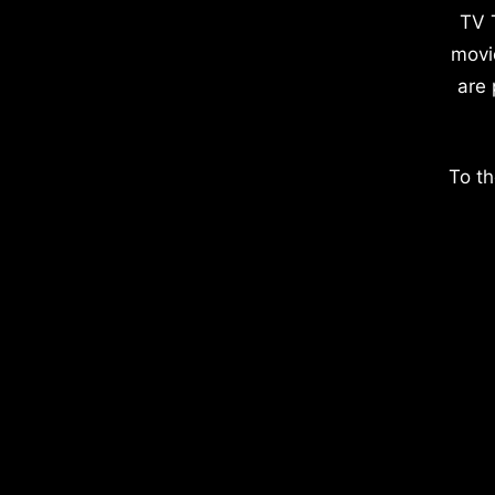
TV 
movi
are 
To th