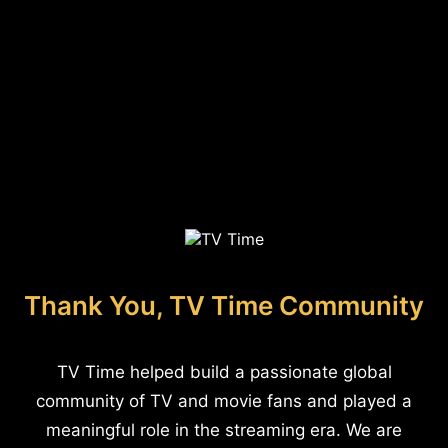
Thank You, TV Time Community
TV Time helped build a passionate global
community of TV and movie fans and played a
meaningful role in the streaming era. We are