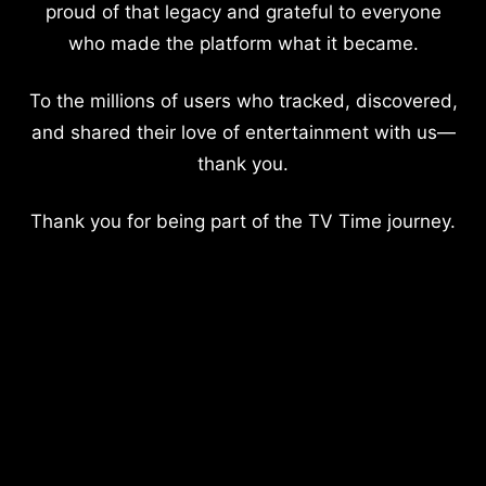
proud of that legacy and grateful to everyone
who made the platform what it became.
To the millions of users who tracked, discovered,
and shared their love of entertainment with us—
thank you.
Thank you for being part of the TV Time journey.