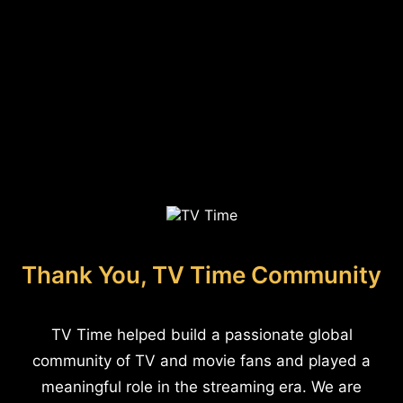
Thank You, TV Time Community
TV Time helped build a passionate global
community of TV and movie fans and played a
meaningful role in the streaming era. We are