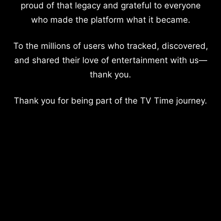
proud of that legacy and grateful to everyone
who made the platform what it became.
To the millions of users who tracked, discovered,
and shared their love of entertainment with us—
thank you.
Thank you for being part of the TV Time journey.