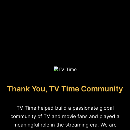
Thank You, TV Time Community
TV Time helped build a passionate global
community of TV and movie fans and played a
meaningful role in the streaming era. We are