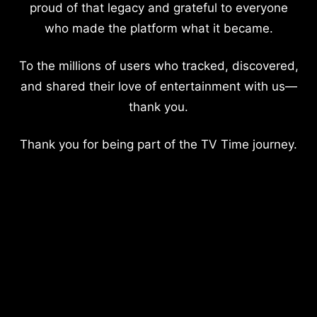
proud of that legacy and grateful to everyone
who made the platform what it became.
To the millions of users who tracked, discovered,
and shared their love of entertainment with us—
thank you.
Thank you for being part of the TV Time journey.