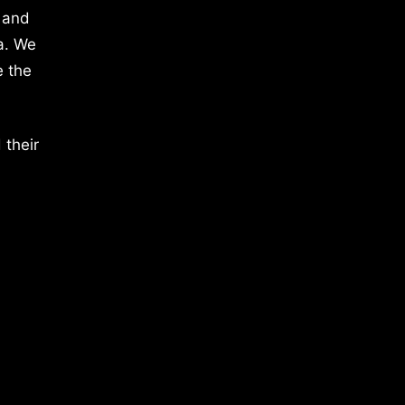
 and
a. We
e the
 their