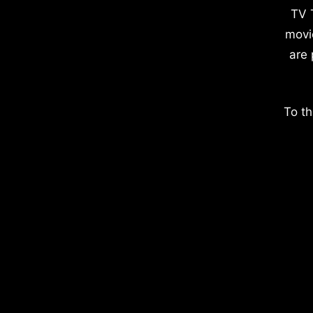
TV 
movi
are 
To th