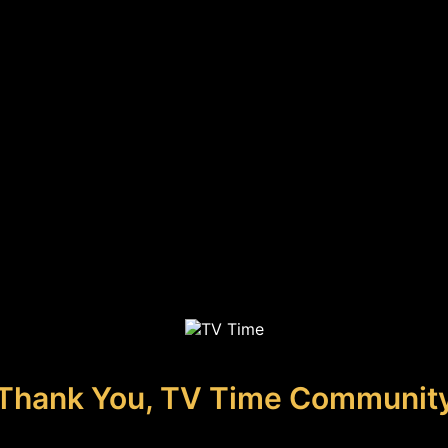
Thank You, TV Time Communit