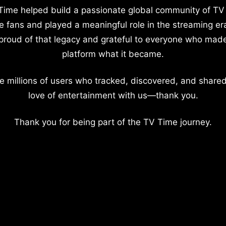
Time helped build a passionate global community of TV
e fans and played a meaningful role in the streaming er
proud of that legacy and grateful to everyone who mad
platform what it became.
e millions of users who tracked, discovered, and shared
love of entertainment with us—thank you.
Thank you for being part of the TV Time journey.