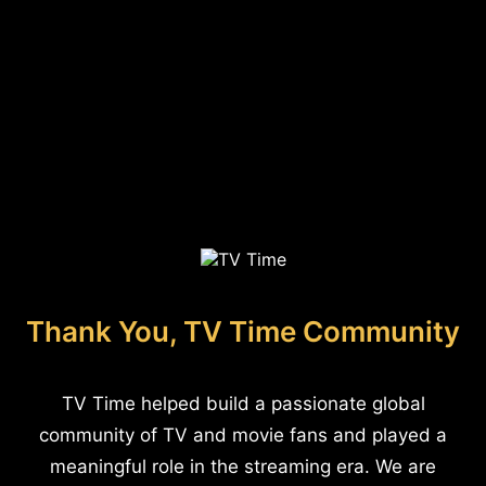
Thank You, TV Time Community
TV Time helped build a passionate global
community of TV and movie fans and played a
meaningful role in the streaming era. We are