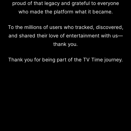
proud of that legacy and grateful to everyone
who made the platform what it became.
To the millions of users who tracked, discovered,
and shared their love of entertainment with us—
thank you.
Thank you for being part of the TV Time journey.