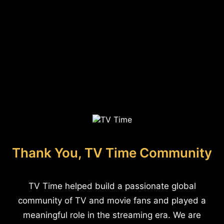
Thank You, TV Time Community
TV Time helped build a passionate global
community of TV and movie fans and played a
meaningful role in the streaming era. We are