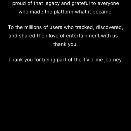
proud of that legacy and grateful to everyone
who made the platform what it became.
To the millions of users who tracked, discovered,
and shared their love of entertainment with us—
thank you.
Thank you for being part of the TV Time journey.