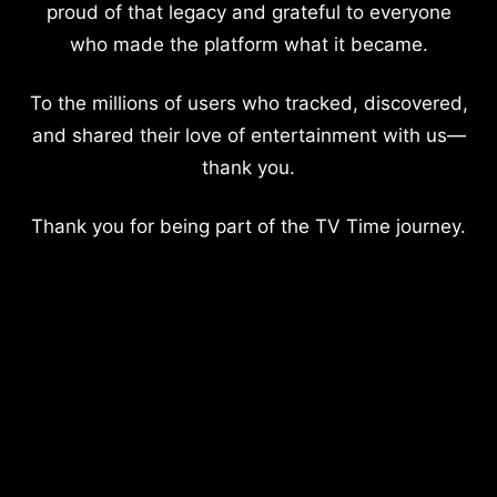
proud of that legacy and grateful to everyone
who made the platform what it became.
To the millions of users who tracked, discovered,
and shared their love of entertainment with us—
thank you.
Thank you for being part of the TV Time journey.