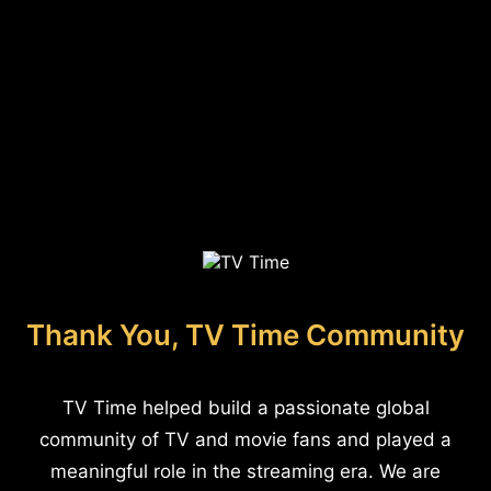
Thank You, TV Time Community
TV Time helped build a passionate global
community of TV and movie fans and played a
meaningful role in the streaming era. We are