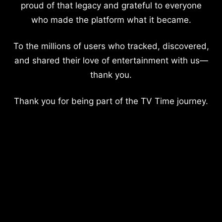
proud of that legacy and grateful to everyone
who made the platform what it became.
To the millions of users who tracked, discovered,
and shared their love of entertainment with us—
thank you.
Thank you for being part of the TV Time journey.