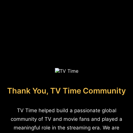
Thank You, TV Time Community
TV Time helped build a passionate global
community of TV and movie fans and played a
meaningful role in the streaming era. We are