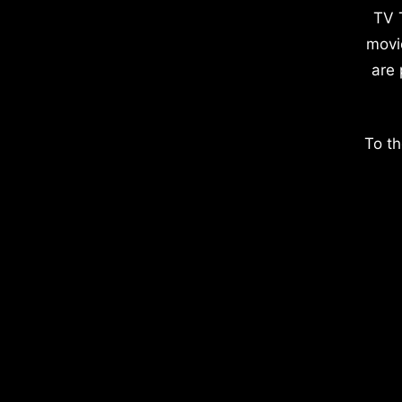
TV 
movi
are 
To th