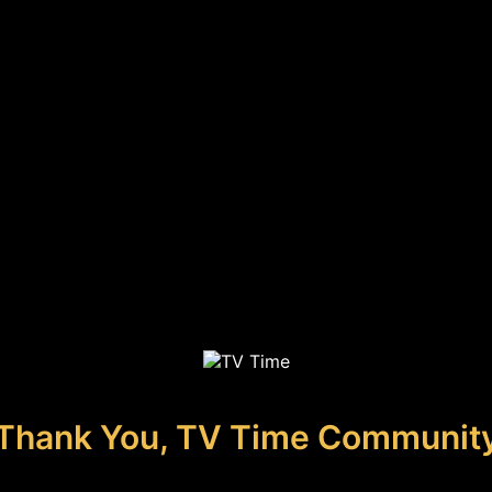
Thank You, TV Time Communit