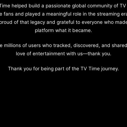
Time helped build a passionate global community of TV
e fans and played a meaningful role in the streaming er
proud of that legacy and grateful to everyone who mad
platform what it became.
e millions of users who tracked, discovered, and shared
love of entertainment with us—thank you.
Thank you for being part of the TV Time journey.