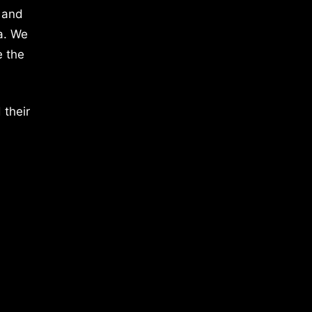
 and
a. We
e the
 their