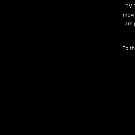
TV 
movi
are 
To th