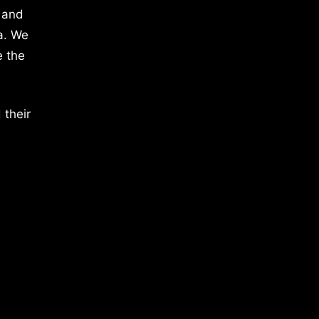
 and
a. We
e the
 their