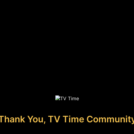
Thank You, TV Time Communit