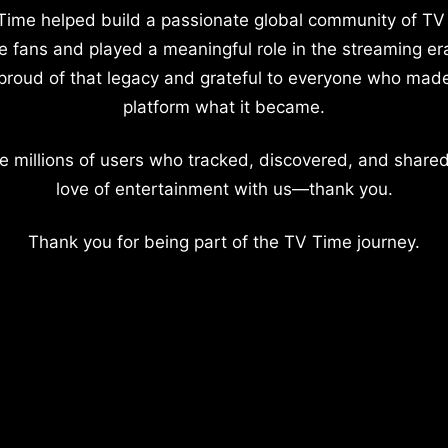
Time helped build a passionate global community of TV
e fans and played a meaningful role in the streaming er
proud of that legacy and grateful to everyone who mad
platform what it became.
e millions of users who tracked, discovered, and shared
love of entertainment with us—thank you.
Thank you for being part of the TV Time journey.