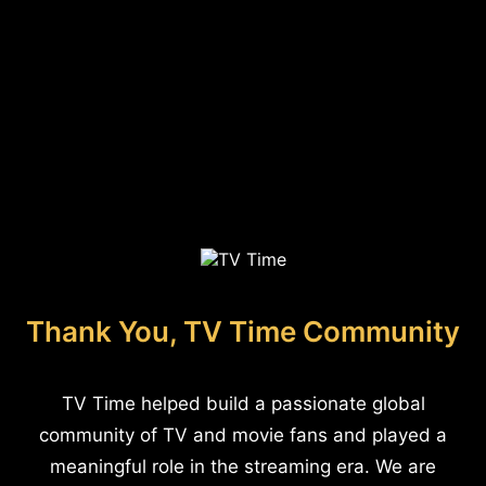
Thank You, TV Time Community
TV Time helped build a passionate global
community of TV and movie fans and played a
meaningful role in the streaming era. We are