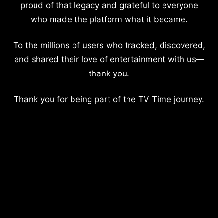
proud of that legacy and grateful to everyone
who made the platform what it became.
To the millions of users who tracked, discovered,
and shared their love of entertainment with us—
thank you.
Thank you for being part of the TV Time journey.