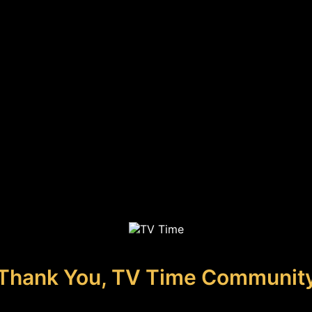
Thank You, TV Time Communit