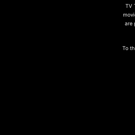
TV 
movi
are 
To th