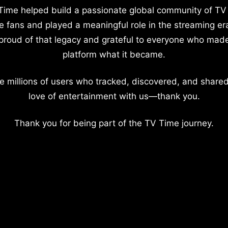
Time helped build a passionate global community of TV
e fans and played a meaningful role in the streaming er
proud of that legacy and grateful to everyone who mad
platform what it became.
e millions of users who tracked, discovered, and shared
love of entertainment with us—thank you.
Thank you for being part of the TV Time journey.