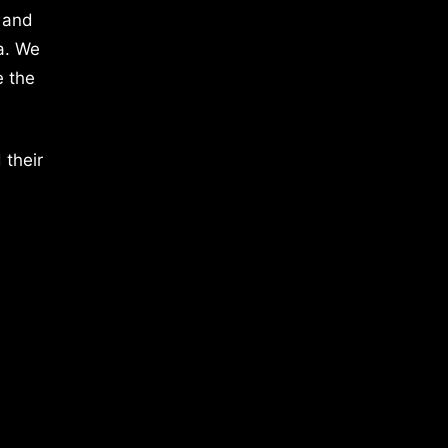
 and
a. We
e the
 their