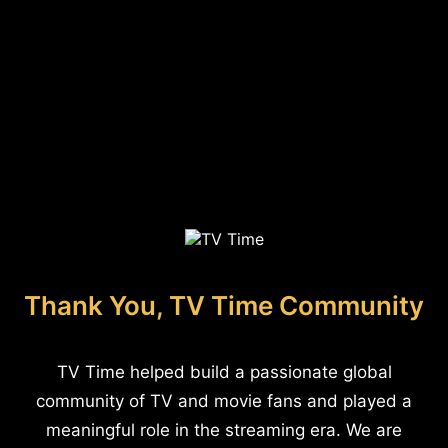
Thank You, TV Time Community
TV Time helped build a passionate global
community of TV and movie fans and played a
meaningful role in the streaming era. We are