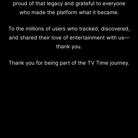
proud of that legacy and grateful to everyone
who made the platform what it became.
To the millions of users who tracked, discovered,
and shared their love of entertainment with us—
thank you.
Thank you for being part of the TV Time journey.